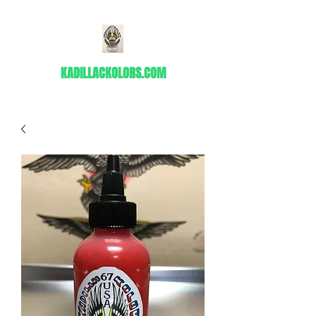
KADILLACKOLORS.COM