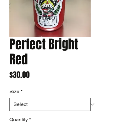
Perfect Bright
Red
Price
$30.00
Size
*
Quantity
*